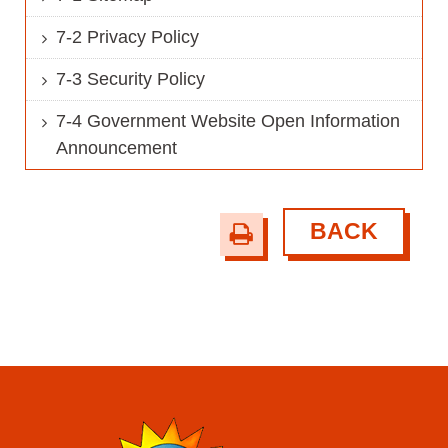
7-2 Privacy Policy
7-3 Security Policy
7-4 Government Website Open Information
Announcement
BACK
print