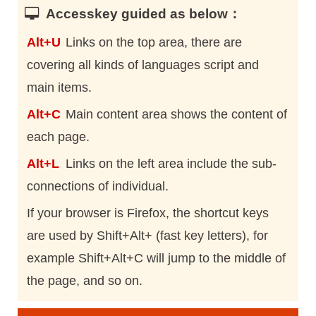
Accesskey guided as below：
Alt+U
Links on the top area, there are
covering all kinds of languages script and
main items.
Alt+C
Main content area shows the content of
each page.
Alt+L
Links on the left area include the sub-
connections of individual.
If your browser is Firefox, the shortcut keys
are used by Shift+Alt+ (fast key letters), for
example Shift+Alt+C will jump to the middle of
the page, and so on.