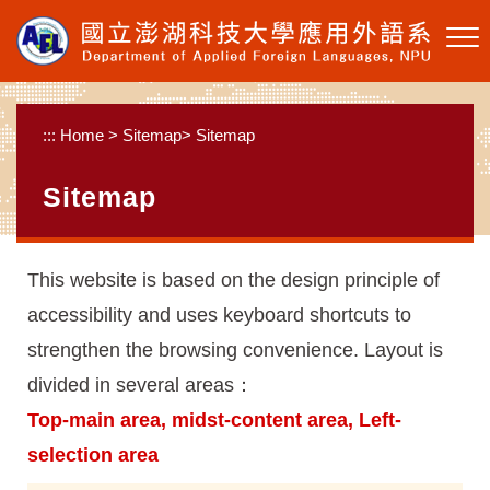
Skip to main content
:::
Home
>
Sitemap
>
Sitemap
Sitemap
This website is based on the design principle of
accessibility and uses keyboard shortcuts to
strengthen the browsing convenience. Layout is
divided in several areas：
Top-main area, midst-content area, Left-
selection area