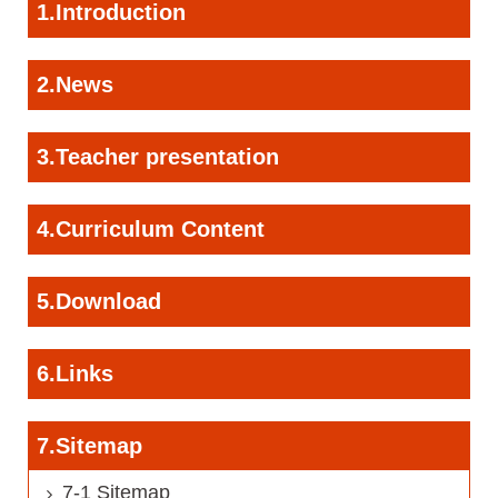
1.Introduction
2.News
3.Teacher presentation
4.Curriculum Content
5.Download
6.Links
7.Sitemap
7-1 Sitemap