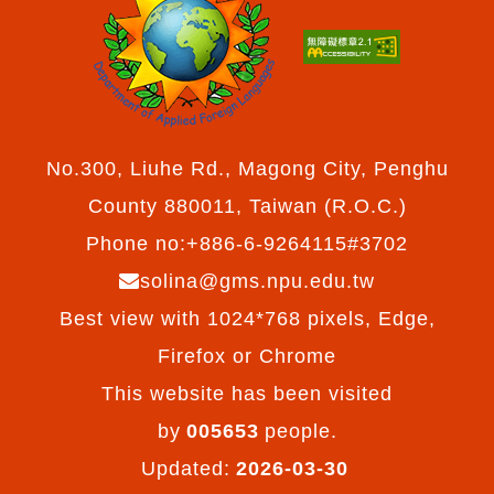
No.300, Liuhe Rd., Magong City, Penghu
County 880011, Taiwan (R.O.C.)
Phone no:+886-6-9264115#3702
solina@gms.npu.edu.tw
Best view with 1024*768 pixels, Edge,
Firefox or Chrome
This website has been visited
by
005653
people.
Updated:
2026-03-30