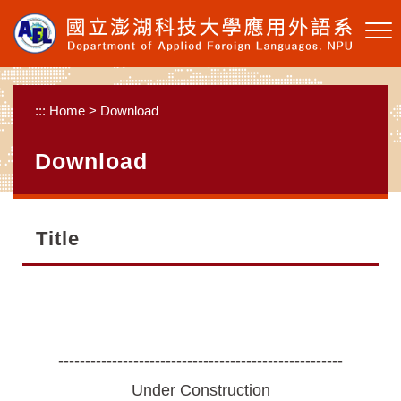
Skip to main content
:::
Home
>
Download
Download
Title
-----------------------------------------------------
Under Construction