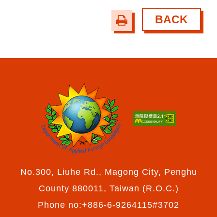
BACK
print
No.300, Liuhe Rd., Magong City, Penghu
County 880011, Taiwan (R.O.C.)
Phone no:+886-6-9264115#3702