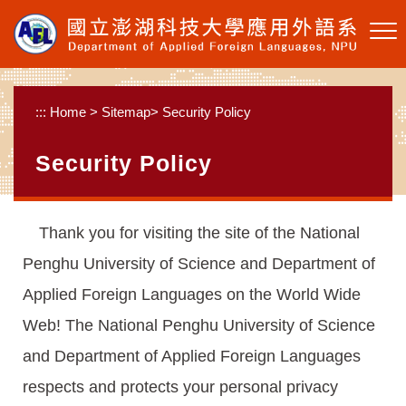
Skip to main content
:::
Home
>
Sitemap
>
Security Policy
Security Policy
Thank you for visiting the site of the National
Penghu University of Science and Department of
Applied Foreign Languages on the World Wide
Web! The National Penghu University of Science
and Department of Applied Foreign Languages
respects and protects your personal privacy