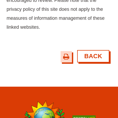
encouraged to review. Please note that the
privacy policy of this site does not apply to the
measures of information management of these
linked websites.
BACK
print