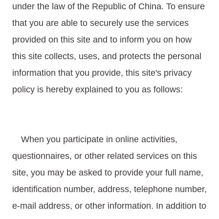
under the law of the Republic of China. To ensure
that you are able to securely use the services
provided on this site and to inform you on how
this site collects, uses, and protects the personal
information that you provide, this site's privacy
policy is hereby explained to you as follows:
When you participate in online activities,
questionnaires, or other related services on this
site, you may be asked to provide your full name,
identification number, address, telephone number,
e-mail address, or other information. In addition to