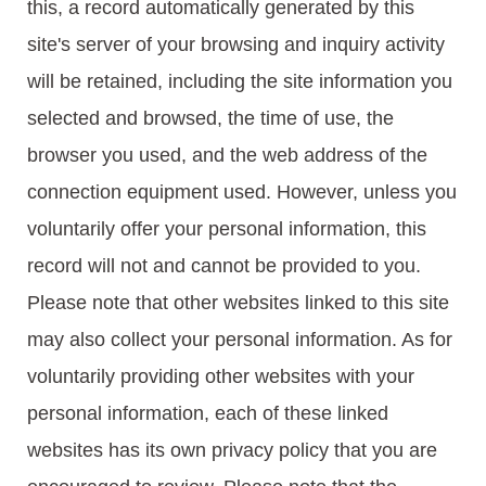
this, a record automatically generated by this
site's server of your browsing and inquiry activity
will be retained, including the site information you
selected and browsed, the time of use, the
browser you used, and the web address of the
connection equipment used. However, unless you
voluntarily offer your personal information, this
record will not and cannot be provided to you.
Please note that other websites linked to this site
may also collect your personal information. As for
voluntarily providing other websites with your
personal information, each of these linked
websites has its own privacy policy that you are