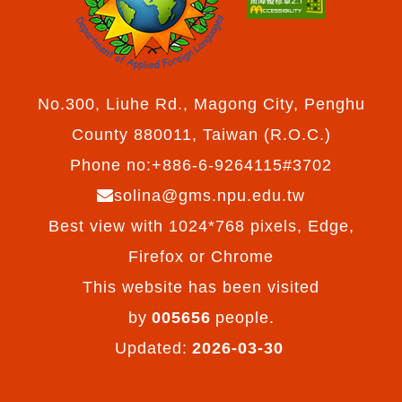
No.300, Liuhe Rd., Magong City, Penghu
County 880011, Taiwan (R.O.C.)
Phone no:+886-6-9264115#3702
solina@gms.npu.edu.tw
Best view with 1024*768 pixels, Edge,
Firefox or Chrome
This website has been visited
by
005656
people.
Updated:
2026-03-30