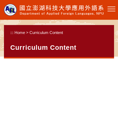
Skip to main content
:::
Home
>
Curriculum Content
Curriculum Content