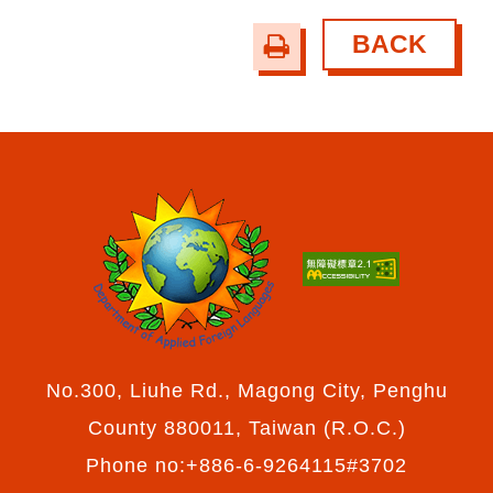
BACK
print
No.300, Liuhe Rd., Magong City, Penghu
County 880011, Taiwan (R.O.C.)
Phone no:+886-6-9264115#3702